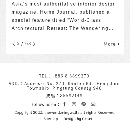
Asia’s most authoritative interior design
Dedicated to showcasing the beauty of
magazine, Home Journal, published a
the ocean and the wonders of life, while
special feature titled “World-Class
also raising awareness about marine
Architectural Retreat: The Wandering
conservation, the website Taiwan Ocean
Walls.”
Life Media published a special report on
6
/
63
More
More
More
More
More
More
More
More
More
More
More
More
More
More
More
More
More
More
More
More
More
More
More
More
More
More
More
More
More
More
More
More
More
More
More
More
More
More
More
More
More
More
More
More
More
More
More
More
More
More
More
More
More
More
More
More
More
More
More
More
More
More
More
More
More
Wandering Walls, themed "The Most
Beautiful Ecological Homestay in
Kenting, Attracting Attention Both at
Home and Abroad."
下
TEL：
+886 8 8899270
聯
方
絡
ADD.：
Address: No. 270, Kantou Rd., Hengchun
Township, Pingtung County 946
公
資
統編：85582148
司
訊
資
Follow us on：
訊
Copyright 2022, thewanderingwalls all rights Reserved.
Sitemap
Design by Grnet