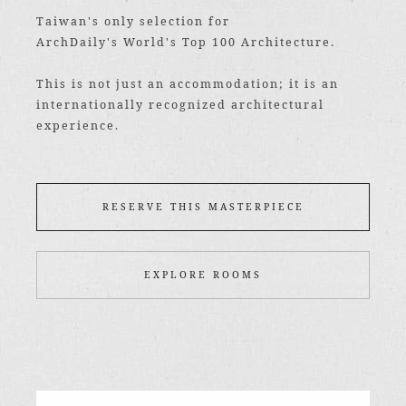
Taiwan's only selection for
ArchDaily's World's Top 100 Architecture.
This is not just an accommodation; it is an
internationally recognized architectural
experience.
RESERVE THIS MASTERPIECE
EXPLORE ROOMS