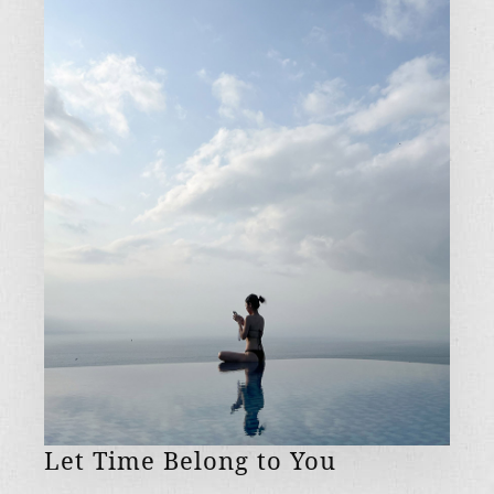
Let Time Belong to You