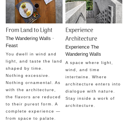
From Land to Light
Experience
Architecture
The Wandering Walls ·
Feast
Experience The
Wandering Walls
You dwell in wind and
light, and taste the land
A space where light,
shaped by time.
wind, and time
Nothing excessive.
intertwine.
Where
Nothing ornamental.
As
architecture enters into
with the architecture,
dialogue with nature.
the flavors are reduced
Stay inside a work of
to their purest form.
A
architecture.
complete experience —
from space to palate.