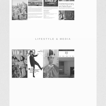
LIFESTYLE & MEDIA