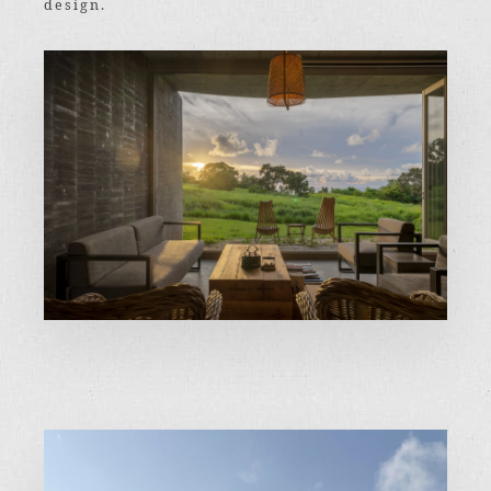
design.