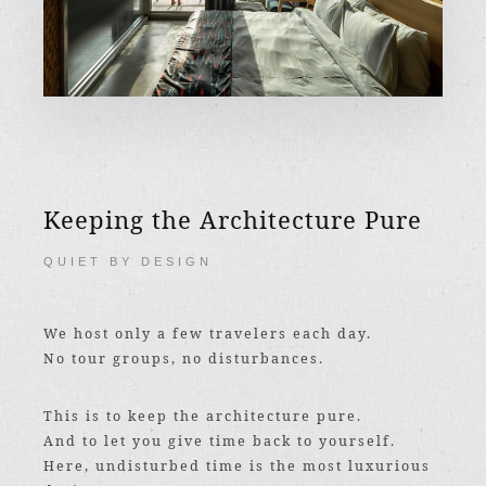
Keeping the Architecture Pure
QUIET BY DESIGN
We host only a few travelers each day.
No tour groups, no disturbances.
This is to keep the architecture pure.
And to let you give time back to yourself.
Here, undisturbed time is the most luxurious