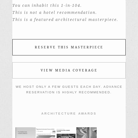
You can inhabit this 1-in-104.
This is not a hotel recommendation.
This is a featured architectural masterpiece.
RESERVE THIS MASTERPIECE
VIEW MEDIA COVERAGE
WE HOST ONLY A FEW GUESTS EACH DAY. ADVANCE
RESERVATION IS HIGHLY RECOMMENDED.
ARCHITECTURE AWARDS