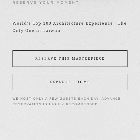
RESERVE YOUR MOMENT
World's Top 100 Architecture Experience · The
Only One in Taiwan
RESERVE THIS MASTERPIECE
EXPLORE ROOMS
WE HOST ONLY A FEW GUESTS EACH DAY. ADVANCE
RESERVATION IS HIGHLY RECOMMENDED.