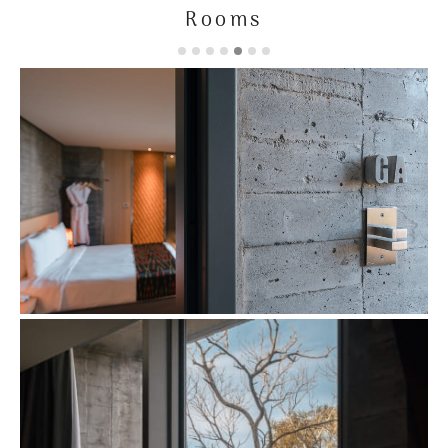
Rooms