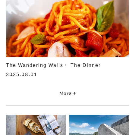
Wandering Stay: Rediscover the Rhythm of
Life
2025.01.01
More