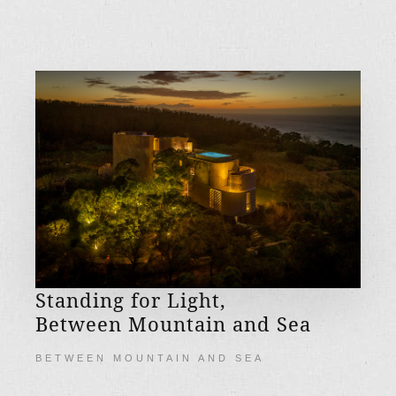
Standing for Light,
Between Mountain and Sea
BETWEEN MOUNTAIN AND SEA