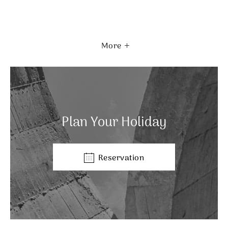
More
Plan Your Holiday
Reservation