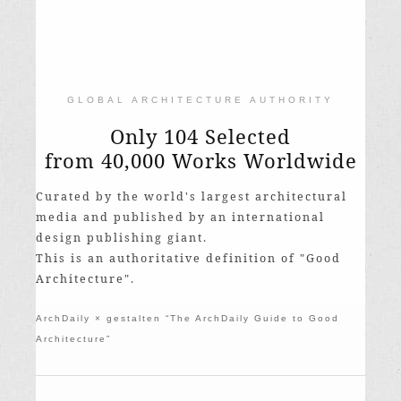
GLOBAL ARCHITECTURE AUTHORITY
Only 104 Selected
from 40,000 Works Worldwide
Curated by the world's largest architectural
media and published by an international
design publishing giant.
This is an authoritative definition of "Good
Architecture".
ArchDaily × gestalten “The ArchDaily Guide to Good
Architecture”