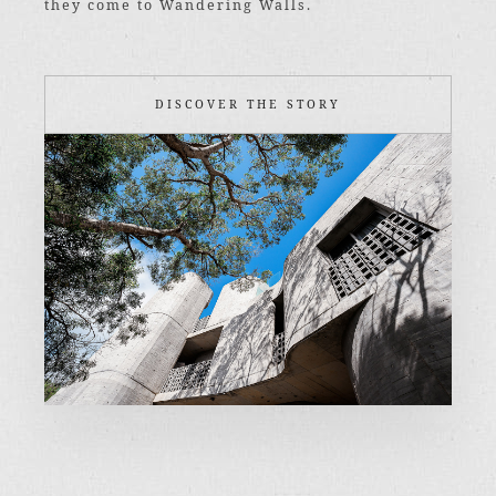
they come to Wandering Walls.
DISCOVER THE STORY