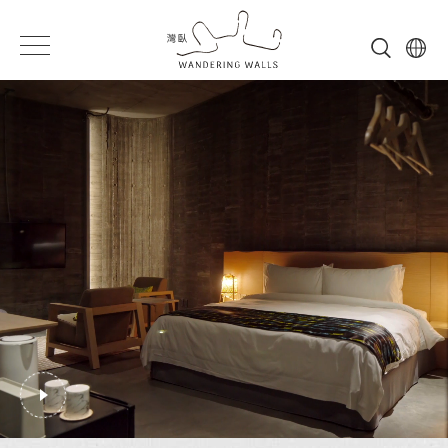
Wandering
灣
Wandering
Walls
臥
Walls
形
象
影
片