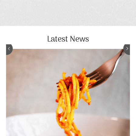
Latest News