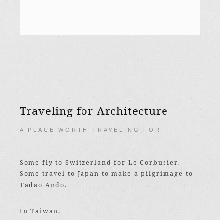
Traveling for Architecture
A PLACE WORTH TRAVELING FOR
Some fly to Switzerland for Le Corbusier.
Some travel to Japan to make a pilgrimage to
Tadao Ando.
In Taiwan,