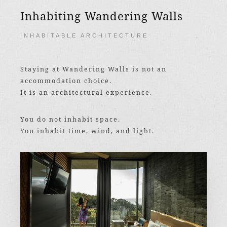
Inhabiting Wandering Walls
INHABITABLE ARCHITECTURE
Staying at Wandering Walls is not an
accommodation choice.
It is an architectural experience.
You do not inhabit space.
You inhabit time, wind, and light.