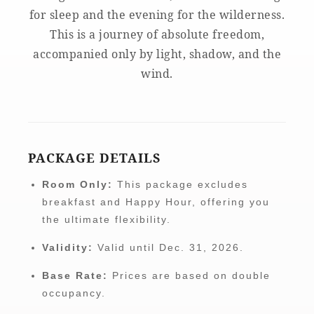
for sleep and the evening for the wilderness.
This is a journey of absolute freedom,
accompanied only by light, shadow, and the
wind.
PACKAGE DETAILS
Room Only:
This package excludes
breakfast and Happy Hour, offering you
the ultimate flexibility.
Validity:
Valid until Dec. 31, 2026.
Base Rate:
Prices are based on double
occupancy.