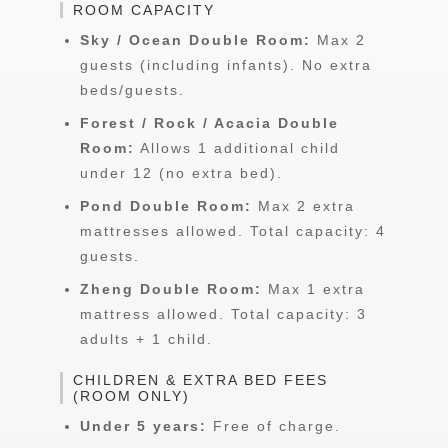
ROOM CAPACITY
Sky / Ocean Double Room:
Max 2
guests (including infants). No extra
beds/guests.
Forest / Rock / Acacia Double
Room:
Allows 1 additional child
under 12 (no extra bed).
Pond Double Room:
Max 2 extra
mattresses allowed. Total capacity: 4
guests.
Zheng Double Room:
Max 1 extra
mattress allowed. Total capacity: 3
adults + 1 child.
CHILDREN & EXTRA BED FEES
(ROOM ONLY)
Under 5 years:
Free of charge.