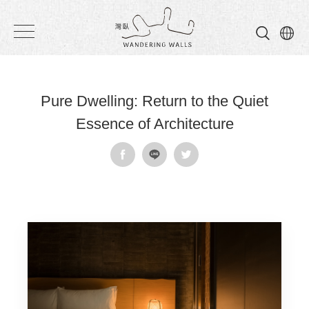
Wandering
Walls
Pure Dwelling: Return to the Quiet
Essence of Architecture