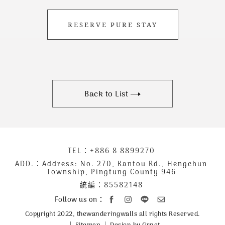
RESERVE PURE STAY
Back to List
下
TEL：
+886 8 8899270
聯
方
絡
ADD.：
Address: No. 270, Kantou Rd., Hengchun
Township, Pingtung County 946
公
資
統編：85582148
司
訊
資
Follow us on：
訊
Copyright 2022, thewanderingwalls all rights Reserved.