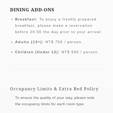
DINING ADD-ONS
Breakfast:
To enjoy a freshly prepared
breakfast, please make a reservation
before 20:00 the day prior to your arrival.
Adults (13+):
NT$ 750 / person.
Children (Under 12):
NT$ 500 / person.
Occupancy Limits & Extra Bed Policy
To ensure the quality of your stay, please note
the occupancy limits for each room type: