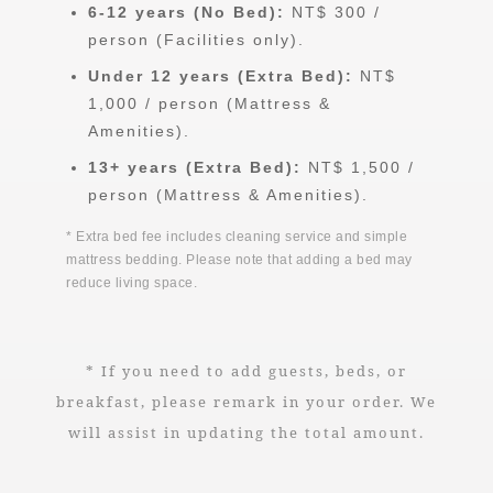
6-12 years (No Bed):
NT$ 300 /
person (Facilities only).
Under 12 years (Extra Bed):
NT$
1,000 / person (Mattress &
Amenities).
13+ years (Extra Bed):
NT$ 1,500 /
person (Mattress & Amenities).
* Extra bed fee includes cleaning service and simple
mattress bedding. Please note that adding a bed may
reduce living space.
* If you need to add guests, beds, or
breakfast, please remark in your order. We
will assist in updating the total amount.