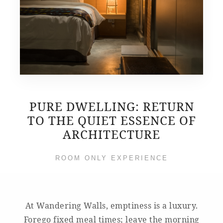
PURE DWELLING: RETURN
TO THE QUIET ESSENCE OF
ARCHITECTURE
ROOM ONLY EXPERIENCE
At Wandering Walls, emptiness is a luxury.
Forego fixed meal times; leave the morning