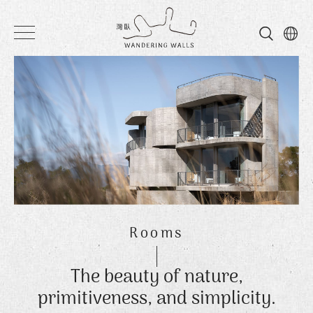
Wandering
Walls
Rooms
The beauty of nature,
primitiveness, and simplicity.