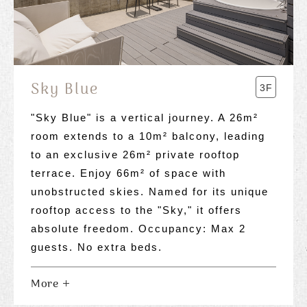
Sky Blue
3F
"Sky Blue" is a vertical journey. A 26m²
room extends to a 10m² balcony, leading
to an exclusive 26m² private rooftop
terrace. Enjoy 66m² of space with
unobstructed skies. Named for its unique
rooftop access to the "Sky," it offers
absolute freedom. Occupancy: Max 2
guests. No extra beds.
More