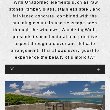
"With Unadorned elements such as raw
stones, timber, glass, stainless steel, and
fair-faced concrete, combined with the
stunning mountain and seascape seen
through the windows, WanderingWalls
presents its most natural and primitive
aspect through a clever and delicate
arrangement. This allows every guest to
experience the beauty of simplicity."
3F