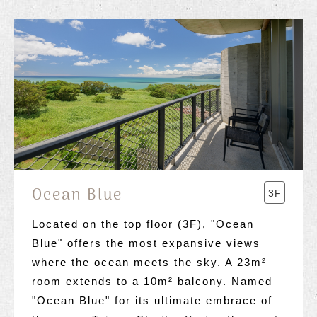
Ocean Blue
3F
Located on the top floor (3F), "Ocean
Blue" offers the most expansive views
where the ocean meets the sky. A 23m²
room extends to a 10m² balcony. Named
"Ocean Blue" for its ultimate embrace of